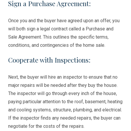
Sign a Purchase Agreement:
Once you and the buyer have agreed upon an offer, you
will both sign a legal contract called a Purchase and
Sale Agreement. This outlines the specific terms,
conditions, and contingencies of the home sale.
Cooperate with Inspections:
Next, the buyer will hire an inspector to ensure that no
major repairs will be needed after they buy the house.
The inspector will go through every inch of the house,
paying particular attention to the roof, basement, heating
and cooling systems, structure, plumbing, and electrical.
If the inspector finds any needed repairs, the buyer can
negotiate for the costs of the repairs.