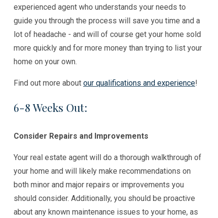
experienced agent who understands your needs to
guide you through the process will save you time and a
lot of headache - and will of course get your home sold
more quickly and for more money than trying to list your
home on your own.
Find out more about
our qualifications and experience
!
6-8 Weeks Out:
Consider Repairs and Improvements
Your real estate agent will do a thorough walkthrough of
your home and will likely make recommendations on
both minor and major repairs or improvements you
should consider. Additionally, you should be proactive
about any known maintenance issues to your home, as