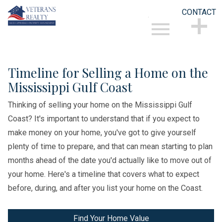
CONTACT
Open main menu
CONTACT
Timeline for Selling a Home on the
Mississippi Gulf Coast
Thinking of selling your home on the Mississippi Gulf
Coast? It's important to understand that if you expect to
make money on your home, you've got to give yourself
plenty of time to prepare, and that can mean starting to plan
months ahead of the date you'd actually like to move out of
your home. Here's a timeline that covers what to expect
before, during, and after you list your home on the Coast.
Find Your Home Value