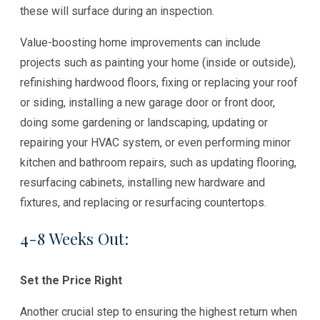
these will surface during an inspection.
Value-boosting home improvements can include
projects such as painting your home (inside or outside),
refinishing hardwood floors, fixing or replacing your roof
or siding, installing a new garage door or front door,
doing some gardening or landscaping, updating or
repairing your HVAC system, or even performing minor
kitchen and bathroom repairs, such as updating flooring,
resurfacing cabinets, installing new hardware and
fixtures, and replacing or resurfacing countertops.
4-8 Weeks Out:
Set the Price Right
Another crucial step to ensuring the highest return when