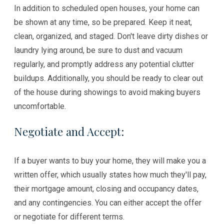
In addition to scheduled open houses, your home can
be shown at any time, so be prepared. Keep it neat,
clean, organized, and staged. Don't leave dirty dishes or
laundry lying around, be sure to dust and vacuum
regularly, and promptly address any potential clutter
buildups. Additionally, you should be ready to clear out
of the house during showings to avoid making buyers
uncomfortable.
Negotiate and Accept:
If a buyer wants to buy your home, they will make you a
written offer, which usually states how much they'll pay,
their mortgage amount, closing and occupancy dates,
and any contingencies. You can either accept the offer
or negotiate for different terms.