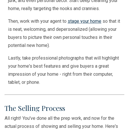
junk, and even personal decor. Start deep cleaning your
home, really targeting the nooks and crannies.
Then, work with your agent to
stage your home
so that it
is neat, welcoming, and depersonalized (allowing your
buyers to picture their own personal touches in their
potential new home).
Lastly, take professional photographs that will highlight
your home's best features and give buyers a great
impression of your home - right from their computer,
tablet, or phone.
The Selling Process
All right! You've done all the prep work, and now for the
actual process of showing and selling your home. Here's