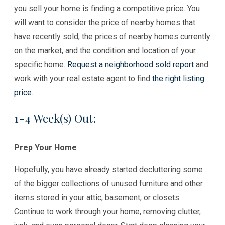
you sell your home is finding a competitive price. You
will want to consider the price of nearby homes that
have recently sold, the prices of nearby homes currently
on the market, and the condition and location of your
specific home.
Request a neighborhood sold report
and
work with your real estate agent to find
the right listing
price
.
1-4 Week(s) Out:
Prep Your Home
Hopefully, you have already started decluttering some
of the bigger collections of unused furniture and other
items stored in your attic, basement, or closets.
Continue to work through your home, removing clutter,