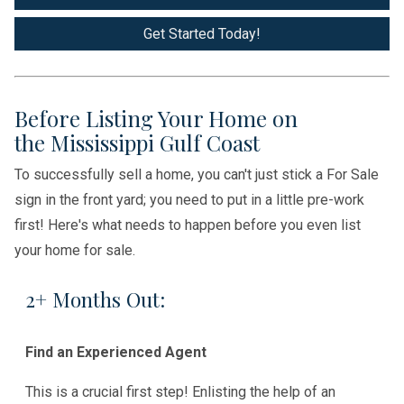
Get Started Today!
Before Listing Your Home on
the Mississippi Gulf Coast
To successfully sell a home, you can't just stick a For Sale
sign in the front yard; you need to put in a little pre-work
first! Here's what needs to happen before you even list
your home for sale.
2+ Months Out:
Find an Experienced Agent
This is a crucial first step! Enlisting the help of an