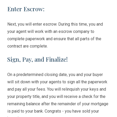
Enter Escrow:
Next, you will enter escrow. During this time, you and
your agent will work with an escrow company to
complete paperwork and ensure that all parts of the
contract are complete.
Sign, Pay, and Finalize!
On a predetermined closing date, you and your buyer
will sit down with your agents to sign all the paperwork
and pay all your fees. You will relinquish your keys and
your property title, and you will receive a check for the
remaining balance after the remainder of your mortgage
is paid to your bank. Congrats - you have sold your