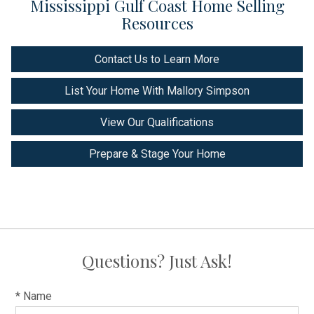
Mississippi Gulf Coast Home Selling
Resources
Contact Us to Learn More
List Your Home With Mallory Simpson
View Our Qualifications
Prepare & Stage Your Home
Questions? Just Ask!
* Name