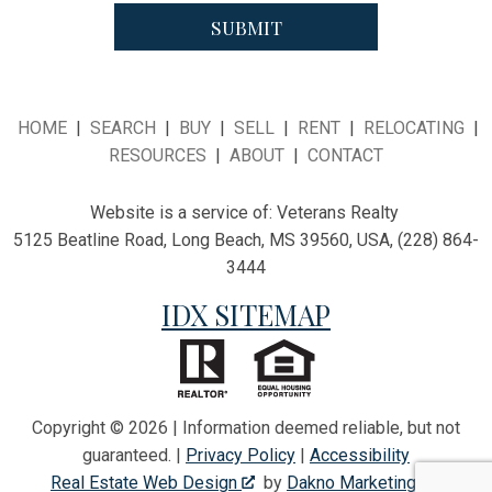
HOME
|
SEARCH
|
BUY
|
SELL
|
RENT
|
RELOCATING
|
RESOURCES
|
ABOUT
|
CONTACT
Website is a service of:
Veterans Realty
5125 Beatline Road, Long Beach, MS 39560, USA, (228) 864-
3444
IDX SITEMAP
Copyright © 2026 | Information deemed reliable, but not
guaranteed. |
Privacy Policy
|
Accessibility
Real Estate Web Design
by
Dakno Marketing
.