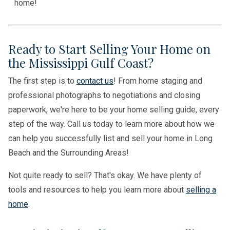
home!
Ready to Start Selling Your Home on
the Mississippi Gulf Coast?
The first step is to
contact us
! From home staging and
professional photographs to negotiations and closing
paperwork, we're here to be your home selling guide, every
step of the way. Call us today to learn more about how we
can help you successfully list and sell your home in Long
Beach and the Surrounding Areas!
Not quite ready to sell? That's okay. We have plenty of
tools and resources to help you learn more about
selling a
home
.