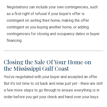
Negotiations can include your own contingencies, such
as a first right of refusal if your buyer's offer is
contingent on selling their home, making the offer
contingent on you buying another home, or adding
contingencies for closing and occupancy dates or buyer
financing.
Closing the Sale Of Your Home on
the Mississippi Gulf Coast
You've negotiated with your buyer and accepted an offer.
But it's not time to sit back and relax just yet - there are still
a few more steps to go through to ensure everything is in
order before you get your check and hand over your keys.