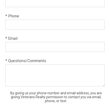
* Phone
* Email
* Questions/Comments
By giving us your phone number and email address, you are
giving Veterans Realty permission to contact you via email,
phone, or text.