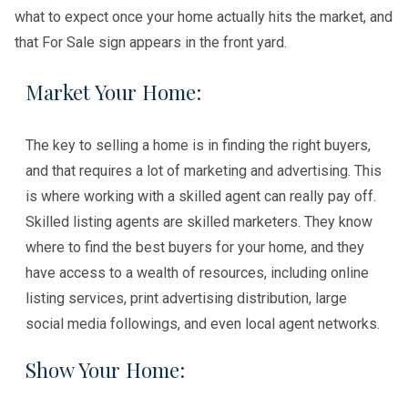
what to expect once your home actually hits the market, and
that For Sale sign appears in the front yard.
Market Your Home:
The key to selling a home is in finding the right buyers,
and that requires a lot of marketing and advertising. This
is where working with a skilled agent can really pay off.
Skilled listing agents are skilled marketers. They know
where to find the best buyers for your home, and they
have access to a wealth of resources, including online
listing services, print advertising distribution, large
social media followings, and even local agent networks.
Show Your Home: