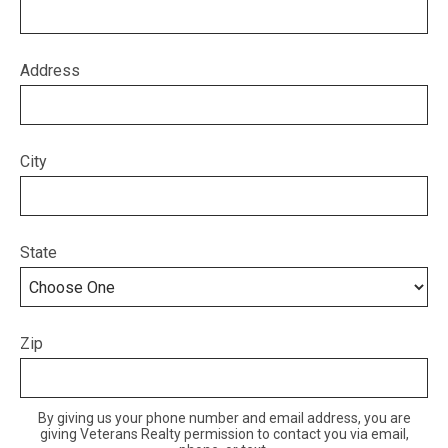
Address
City
State
Zip
By giving us your phone number and email address, you are
giving Veterans Realty permission to contact you via email,