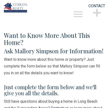
CONTACT
Open main menu
CONTACT
Want to Know More About This
Home?
Ask Mallory Simpson for Information!
Want to know more about this home or property? Just
complete the form below so that Mallory Simpson can fill
you in on all the details you want to know!
Just complete the form below and we'll
give you all the details.
Still have questions about buying a home in Long Beach