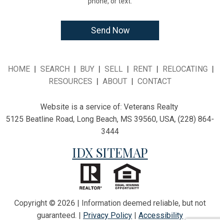
phone, or text.
HOME
|
SEARCH
|
BUY
|
SELL
|
RENT
|
RELOCATING
|
RESOURCES
|
ABOUT
|
CONTACT
Website is a service of:
Veterans Realty
5125 Beatline Road, Long Beach, MS 39560, USA, (228) 864-
3444
IDX SITEMAP
Copyright © 2026 | Information deemed reliable, but not
guaranteed. |
Privacy Policy
|
Accessibility