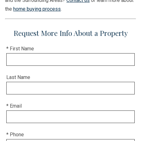
and the Surrounding Areas?
Contact us
or learn more about
the
home buying process
.
Request More Info About a Property
* First Name
Last Name
* Email
* Phone