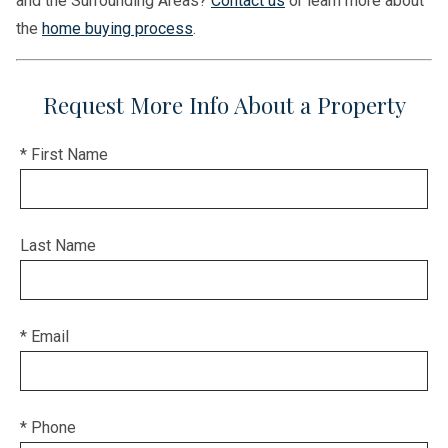
and the Surrounding Areas?
Contact us
or learn more about
the
home buying process
.
Request More Info About a Property
* First Name
Last Name
* Email
* Phone