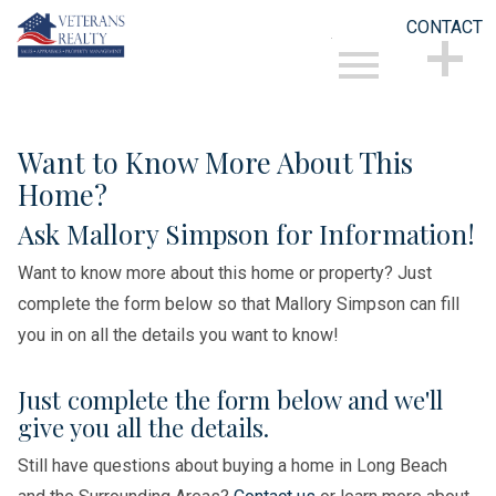
CONTACT
Open main menu
CONTACT
Want to Know More About This
Home?
Ask Mallory Simpson for Information!
Want to know more about this home or property? Just
complete the form below so that Mallory Simpson can fill
you in on all the details you want to know!
Just complete the form below and we'll
give you all the details.
Still have questions about buying a home in Long Beach