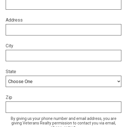
Address
City
State
Zip
By giving us your phone number and email address, you are
giving Veterans Realty permission to contact you via email,