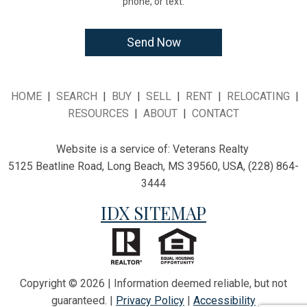
phone, or text.
HOME
|
SEARCH
|
BUY
|
SELL
|
RENT
|
RELOCATING
|
RESOURCES
|
ABOUT
|
CONTACT
Website is a service of:
Veterans Realty
5125 Beatline Road, Long Beach, MS 39560, USA, (228) 864-
3444
IDX SITEMAP
Copyright © 2026 | Information deemed reliable, but not
guaranteed. |
Privacy Policy
|
Accessibility