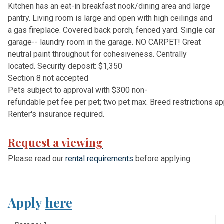
Kitchen has an eat-in breakfast nook/dining area and large
pantry. Living room is large and open with high ceilings and
a gas fireplace. Covered back porch, fenced yard. Single car
garage-- laundry room in the garage. NO CARPET! Great
neutral paint throughout for cohesiveness. Centrally
located.
S
e
c
u
r
i
t
y
d
e
p
o
s
i
t
:
$
1
,
3
5
0
S
e
c
t
i
o
n
8
n
o
t
a
c
c
e
p
t
e
d
P
e
t
s
s
u
b
j
e
c
t
t
o
a
p
p
r
o
v
a
l
w
i
t
h
$
3
0
0
n
o
n
-
r
e
f
u
n
d
a
b
l
e
p
e
t
f
e
e
p
e
r
p
e
t
;
t
w
o
p
e
t
m
a
x
.
B
r
e
e
d
r
e
s
t
r
i
c
t
i
o
n
s
a
p
R
e
n
t
e
r
'
s
i
n
s
u
r
a
n
c
e
r
e
q
u
i
r
e
d
.
Request a viewing
P
l
e
a
s
e
r
e
a
d
o
u
r
r
e
n
t
a
l
r
e
q
u
i
r
e
m
e
n
t
s
b
e
f
o
r
e
a
p
p
l
y
i
n
g
Apply
here