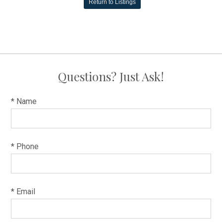
Return to Listings
Questions? Just Ask!
* Name
* Phone
* Email