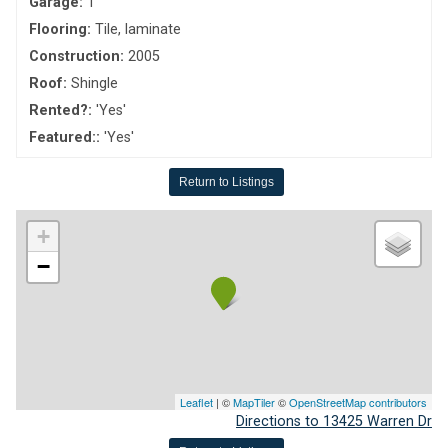
Garage:
1
Flooring:
Tile, laminate
Construction:
2005
Roof:
Shingle
Rented?:
'Yes'
Featured::
'Yes'
Return to Listings
+
−
Leaflet
| ©
MapTiler
©
OpenStreetMap contributors
Directions to 13425 Warren Dr