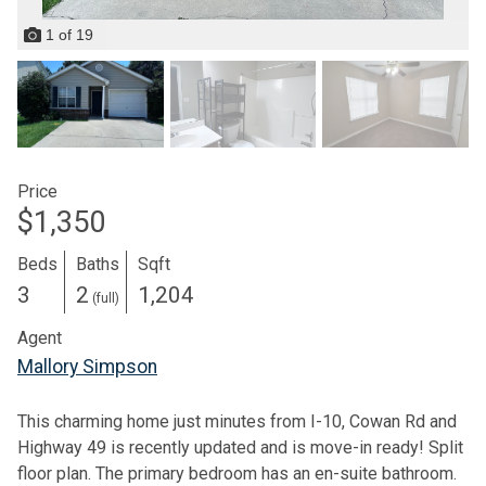
1
of
19
Price
$1,350
Beds
Baths
Sqft
3
2
1,204
(full)
Agent
Mallory Simpson
This charming home just minutes from I-10, Cowan Rd and
Highway 49 is recently updated and is move-in ready! Split
floor plan. The primary bedroom has an en-suite bathroom.