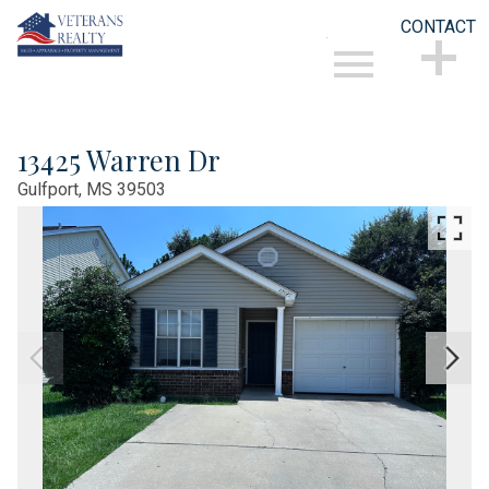
CONTACT
Open main menu
CONTACT
13425 Warren Dr
Gulfport,
MS
39503