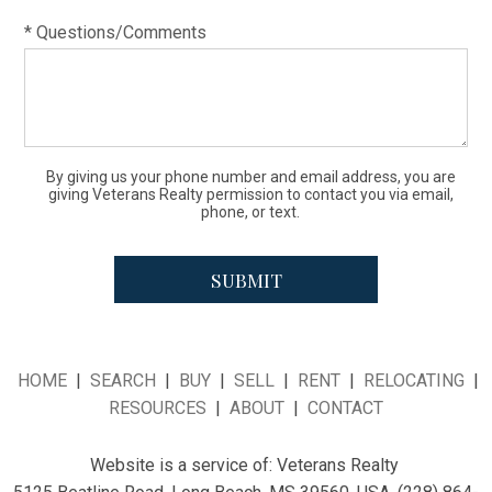
* Questions/Comments
By giving us your phone number and email address, you are
giving Veterans Realty permission to contact you via email,
phone, or text.
HOME
|
SEARCH
|
BUY
|
SELL
|
RENT
|
RELOCATING
|
RESOURCES
|
ABOUT
|
CONTACT
Website is a service of:
Veterans Realty