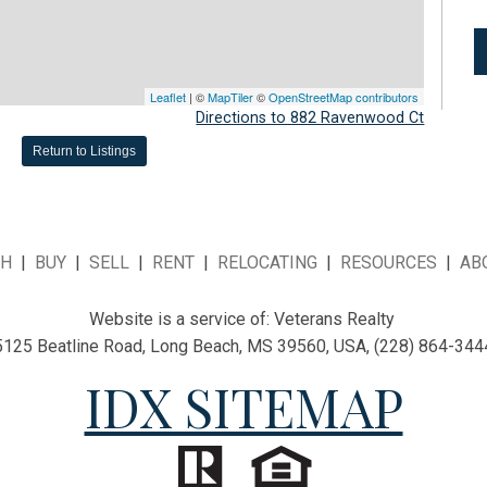
Leaflet
| ©
MapTiler
©
OpenStreetMap contributors
Directions to 882 Ravenwood Ct
Return to Listings
CH
|
BUY
|
SELL
|
RENT
|
RELOCATING
|
RESOURCES
|
AB
Website is a service of:
Veterans Realty
5125 Beatline Road, Long Beach, MS 39560, USA, (228) 864-344
IDX SITEMAP