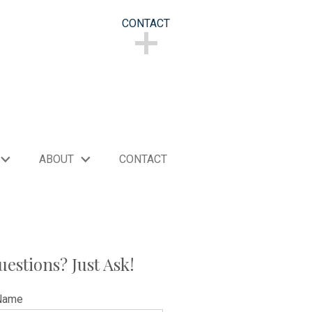
CONTACT
CONTACT
ABOUT
CONTACT
uestions? Just Ask!
Name