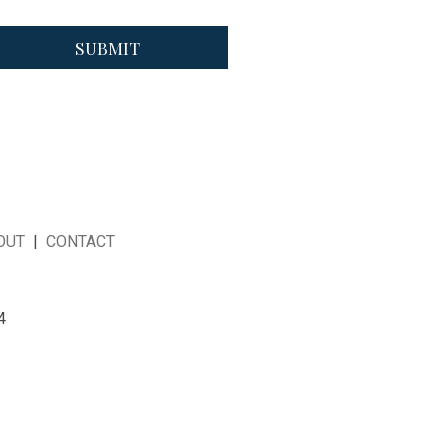
OUT
|
CONTACT
4