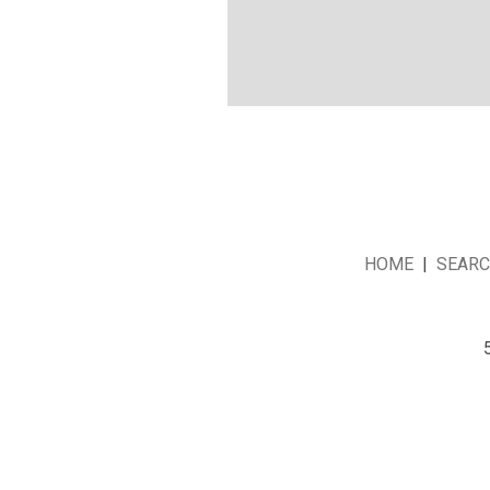
HOME
|
SEAR