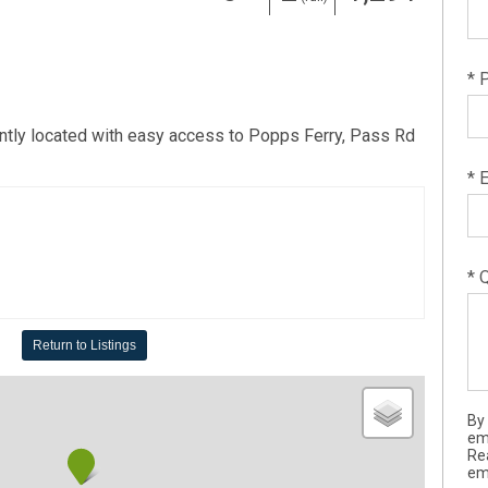
* 
ntly located with easy access to Popps Ferry, Pass Rd
* 
* 
Return to Listings
By
em
Re
ema