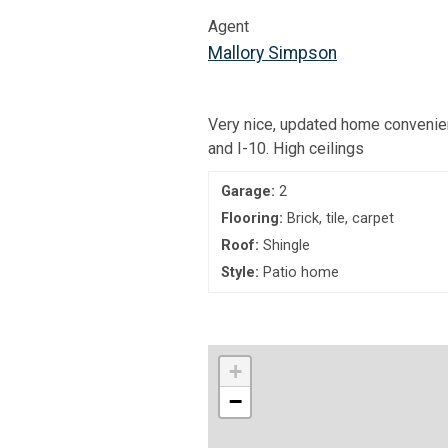
Agent
Mallory Simpson
Very nice, updated home convenie
and I-10. High ceilings
Garage:
2
Flooring:
Brick, tile, carpet
Roof:
Shingle
Style:
Patio home
+
−