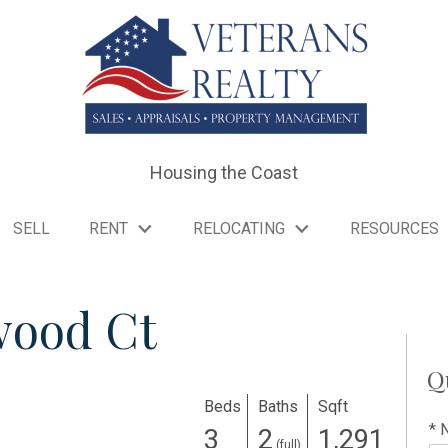
Housing the Coast
SELL
RENT
RELOCATING
RESOURCES
wood Ct
Q
Beds
Baths
Sqft
* 
3
2
1,291
(full)