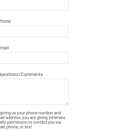
Phone
Email
Questions/Comments
 giving us your phone number and
ail address, you are giving Veterans
alty permission to contact you via
il, phone, or text.