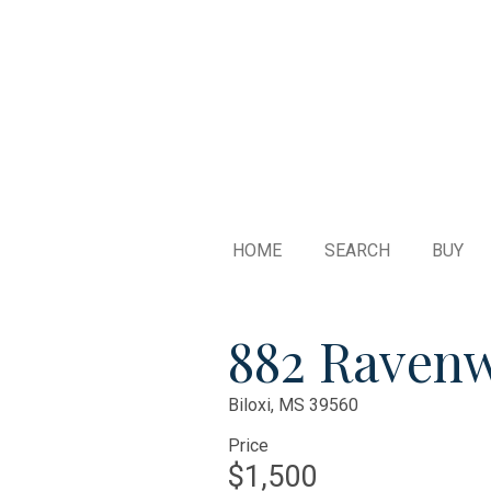
HOME
SEARCH
BUY
882 Raven
Biloxi,
MS
39560
Price
$1,500