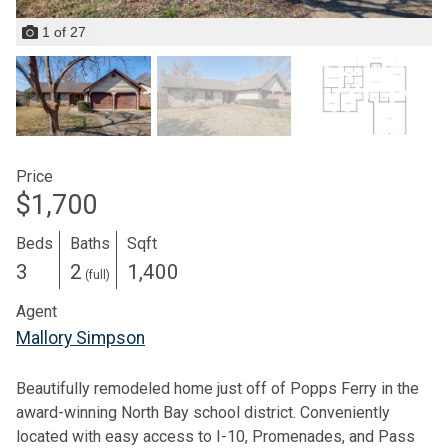
1
of
27
Price
$1,700
Beds
Baths
Sqft
3
2
1,400
(full)
Agent
Mallory Simpson
Beautifully remodeled home just off of Popps Ferry in the
award-winning North Bay school district. Conveniently
located with easy access to I-10, Promenades, and Pass