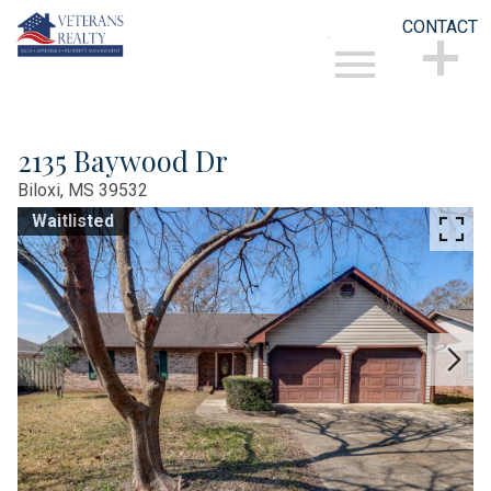
CONTACT
Open main menu
CONTACT
2135 Baywood Dr
Biloxi,
MS
39532
Waitlisted