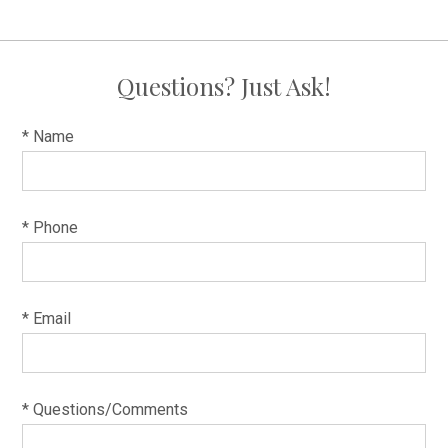
Questions? Just Ask!
* Name
* Phone
* Email
* Questions/Comments