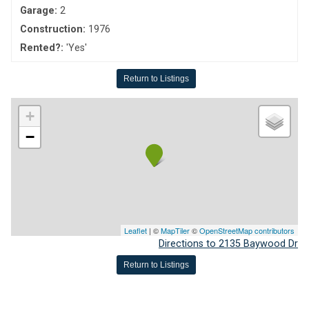
Garage:
2
Construction:
1976
Rented?:
'Yes'
Return to Listings
+
−
Leaflet
| ©
MapTiler
©
OpenStreetMap contributors
Directions to 2135 Baywood Dr
Return to Listings