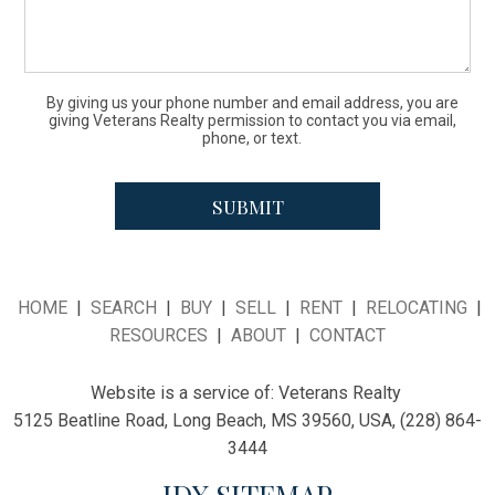
By giving us your phone number and email address, you are
giving Veterans Realty permission to contact you via email,
phone, or text.
HOME
|
SEARCH
|
BUY
|
SELL
|
RENT
|
RELOCATING
|
RESOURCES
|
ABOUT
|
CONTACT
Website is a service of:
Veterans Realty
5125 Beatline Road, Long Beach, MS 39560, USA, (228) 864-
3444