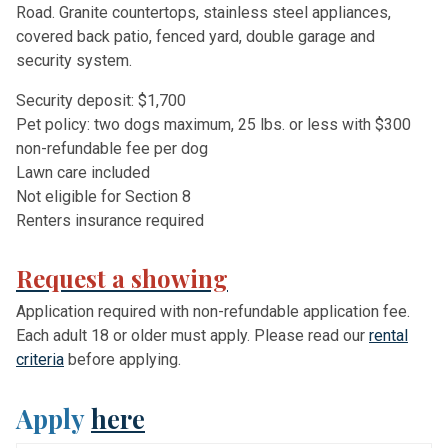
Road. Granite countertops, stainless steel appliances,
covered back patio, fenced yard, double garage and
security system.
Security deposit: $1,700
Pet policy: two dogs maximum, 25 lbs. or less with $300
non-refundable fee per dog
Lawn care included
Not eligible for Section 8
Renters insurance required
Request a showing
Application required with non-refundable application fee.
Each adult 18 or older must apply. Please read our
rental
criteria
before applying.
Apply
here