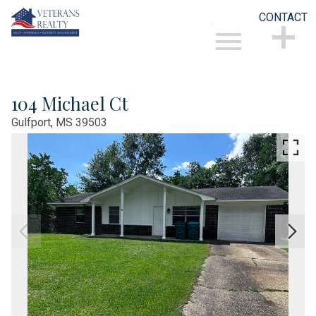
CONTACT
Open main menu
CONTACT
104 Michael Ct
Gulfport,
MS
39503