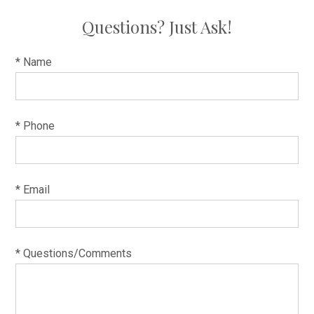
Questions? Just Ask!
* Name
* Phone
* Email
* Questions/Comments