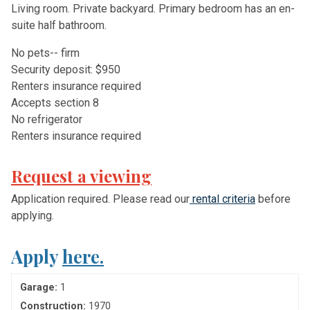
Living room. Private backyard. Primary bedroom has an en-
suite half bathroom.
N
o
p
e
t
s
-
-
f
r
m
S
e
c
u
r
i
t
y
d
e
p
o
s
i
t:
$
9
5
0
R
e
n
t
e
r
s
i
n
s
u
r
a
n
c
e
r
e
q
u
i
r
e
d
A
c
c
e
p
t
s
s
e
c
t
i
o
n
8
N
o
r
e
f
r
i
g
e
r
a
t
o
r
R
e
n
t
e
r
s
i
n
s
u
r
a
n
c
e
r
e
q
u
i
r
e
d
Request a viewing
Application required. Please read our
rental criteria
before
applying.
Apply
here.
Garage:
1
Construction:
1970