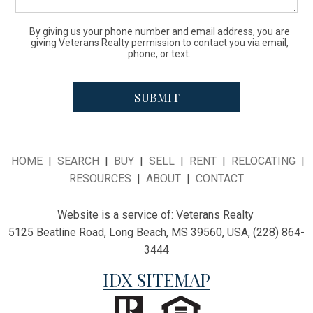
By giving us your phone number and email address, you are
giving Veterans Realty permission to contact you via email,
phone, or text.
HOME
|
SEARCH
|
BUY
|
SELL
|
RENT
|
RELOCATING
|
RESOURCES
|
ABOUT
|
CONTACT
Website is a service of:
Veterans Realty
5125 Beatline Road, Long Beach, MS 39560, USA, (228) 864-
3444
IDX SITEMAP