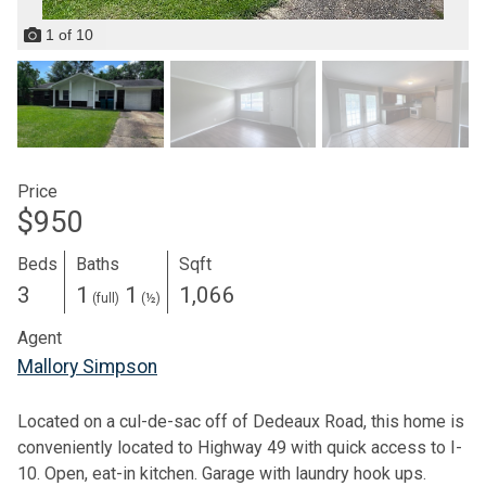
1
of
10
Price
$950
Beds
Baths
Sqft
3
1
1
1,066
(full)
(½)
Agent
Mallory Simpson
Located on a cul-de-sac off of Dedeaux Road, this home is
conveniently located to Highway 49 with quick access to I-
10. Open, eat-in kitchen. Garage with laundry hook ups.