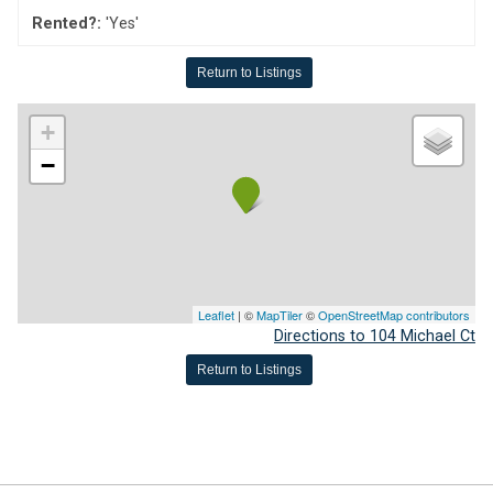
Rented?:
'Yes'
Return to Listings
+
−
Leaflet
| ©
MapTiler
©
OpenStreetMap contributors
Directions to 104 Michael Ct
Return to Listings