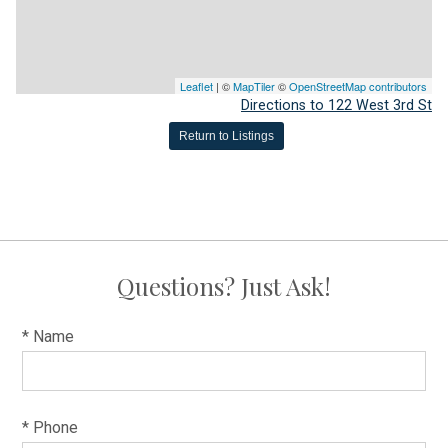
Leaflet
| ©
MapTiler
©
OpenStreetMap contributors
Directions to 122 West 3rd St
Return to Listings
Questions? Just Ask!
* Name
* Phone