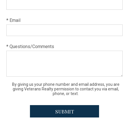
* Email
* Questions/Comments
By giving us your phone number and email address, you are
giving Veterans Realty permission to contact you via email,
phone, or text.