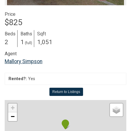
Price
$825
Beds
Baths
Sqft
2
1
1,051
(full)
Agent
Mallory Simpson
Rented?:
Yes
Return to Listings
+
−