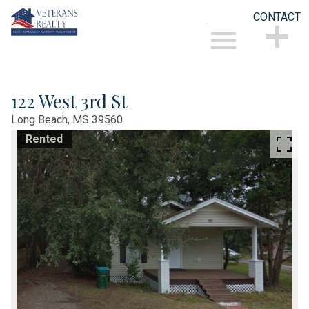
CONTACT
Open main menu
CONTACT
122 West 3rd St
Long Beach,
MS
39560
Rented